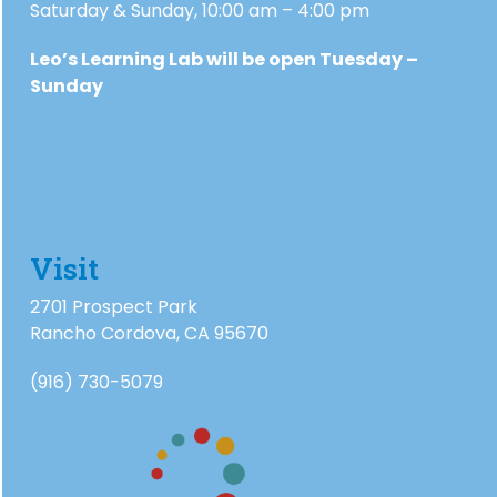
Saturday & Sunday, 10:00 am – 4:00 pm
Leo’s Learning Lab will be open Tuesday –
Sunday
Visit
2701 Prospect Park
Rancho Cordova, CA 95670
(916) 730-5079