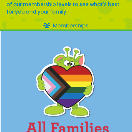
of our membership levels to see what's best
for you and your family.
Memberships