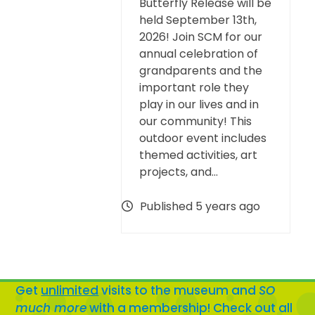
Butterfly Release will be
held September 13th,
2026! Join SCM for our
annual celebration of
grandparents and the
important role they
play in our lives and in
our community! This
outdoor event includes
themed activities, art
projects, and…
Published 5 years ago
Get
unlimited
visits to the museum and
SO
much more
with a membership! Check out all