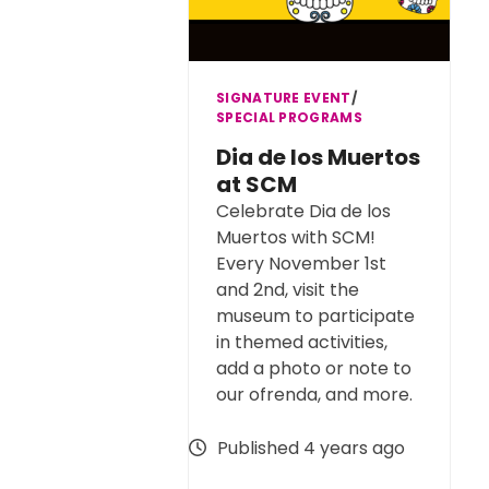
SIGNATURE EVENT
∕
SPECIAL PROGRAMS
Dia de los Muertos
at SCM
Celebrate Dia de los
Muertos with SCM!
Every November 1st
and 2nd, visit the
museum to participate
in themed activities,
add a photo or note to
our ofrenda, and more.
Published 4 years ago