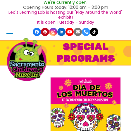
We're currently open.
Skip
Opening Hours today: 10:00 am – 3:00 pm
to
Leo's Learning Lab is hosting our "Play Around the World"
content
exhibit!
It is open Tuesday - Sunday
Facebook
Pinterest
Instagram
LinkedIn
YouTube
Email
Phone
Tiktok
Open
Close
SPECIAL
mobile
mobile
PROGRAMS
menu
menu