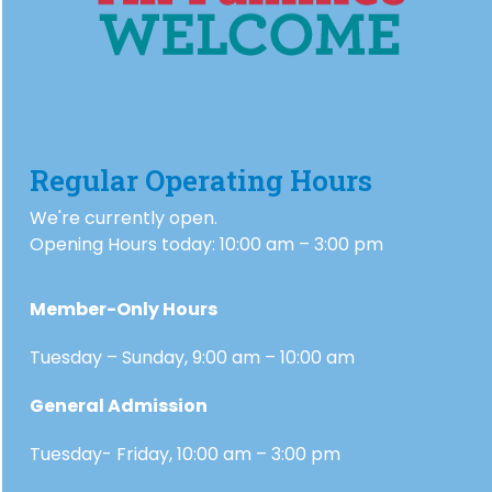
Regular Operating Hours
We're currently open.
Opening Hours today: 10:00 am – 3:00 pm
Member-Only Hours
Tuesday – Sunday, 9:00 am – 10:00 am
General Admission
Tuesday- Friday, 10:00 am – 3:00 pm