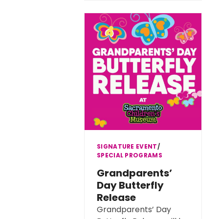
SIGNATURE EVENT
∕
SPECIAL PROGRAMS
Grandparents’
Day Butterfly
Release
Grandparents’ Day