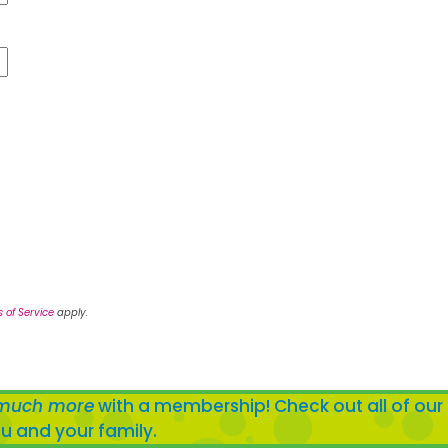
 of Service
apply.
much more
with a membership! Check out all of our
u and your family.