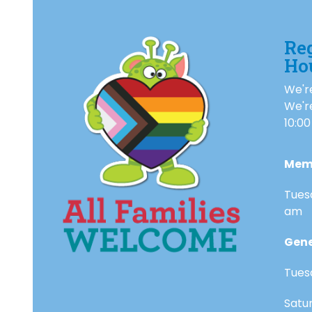
Re
Ho
We're
We'r
10:00
Mem
Tues
am
Gene
Tues
Satu