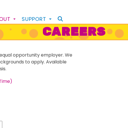
BOUT
SUPPORT
CAREERS
equal opportunity employer. We
ackgrounds to apply. Available
is.
Time)