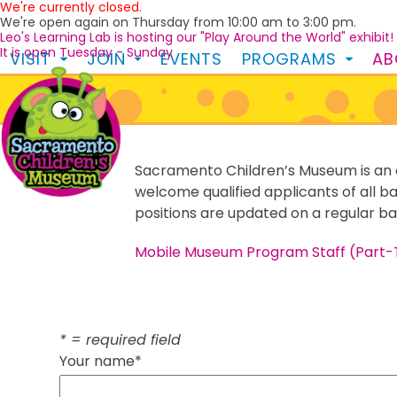
We're currently closed.
Skip
We're open again on Thursday from 10:00 am to 3:00 pm.
to
Leo's Learning Lab is hosting our "Play Around the World" exhibit!
content
It is open Tuesday - Sunday
VISIT
JOIN
EVENTS
PROGRAMS
A
Sacramento Children’s Museum is an 
welcome qualified applicants of all b
positions are updated on a regular bas
Mobile Museum Program Staff (Part-
* = required field
Your name*