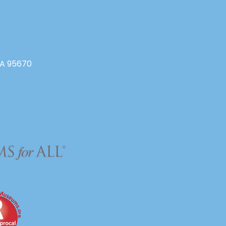
CA 95670