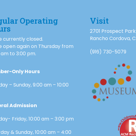
gular Operating
Visit
urs
2701 Prospect Park
Rancho Cordova, 
 currently closed.
e open again on Thursday from
(916) 730-5079
 am to 3:00 pm.
ber-Only Hours
day – Sunday, 9:00 am – 10:00
ral Admission
day- Friday, 10:00 am – 3:00 pm
rday & Sunday, 10:00 am – 4:00