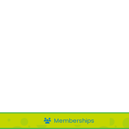
Memberships