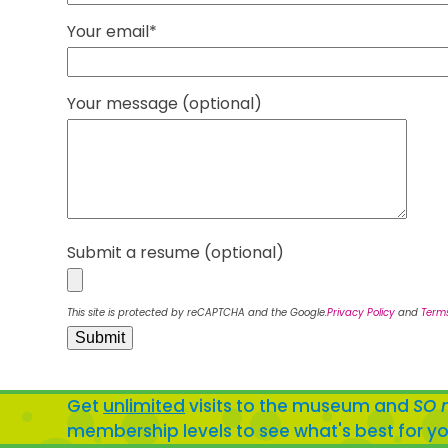
Your email*
Your message (optional)
Submit a resume (optional)
This site is protected by reCAPTCHA and the Google.
Privacy Policy
and
Terms
Get
unlimited
visits to the museum and
SO 
membership levels to see what's best for yo