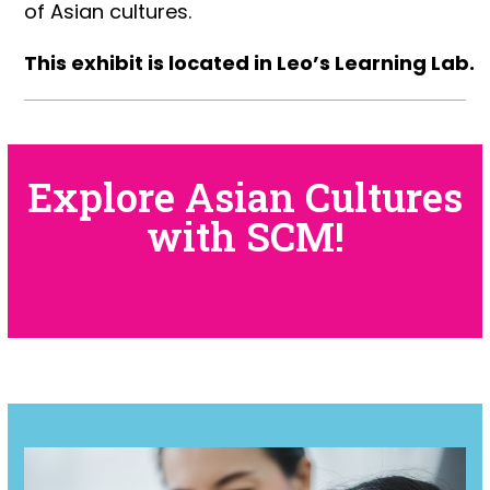
of Asian cultures.
This exhibit is located in Leo’s Learning Lab.
Explore Asian Cultures
with SCM!