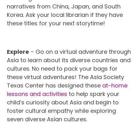
narratives from China, Japan, and South
Korea. Ask your local librarian if they have
these titles for your next storytime!
Explore
– Go on a virtual adventure through
Asia to learn about its diverse countries and
cultures. No need to pack your bags for
these virtual adventures! The Asia Society
Texas Center has designed these
at-home
lessons and activities
to help spark your
child’s curiosity about Asia and begin to
foster cultural empathy while exploring
seven diverse Asian cultures.