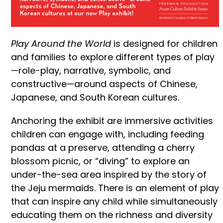
Play Around the World
is designed for children
and families to explore different types of play
—role-play, narrative, symbolic, and
constructive—around aspects of Chinese,
Japanese, and South Korean cultures.
Anchoring the exhibit are immersive activities
children can engage with, including feeding
pandas at a preserve, attending a cherry
blossom picnic, or “diving” to explore an
under-the-sea area inspired by the story of
the Jeju mermaids. There is an element of play
that can inspire any child while simultaneously
educating them on the richness and diversity