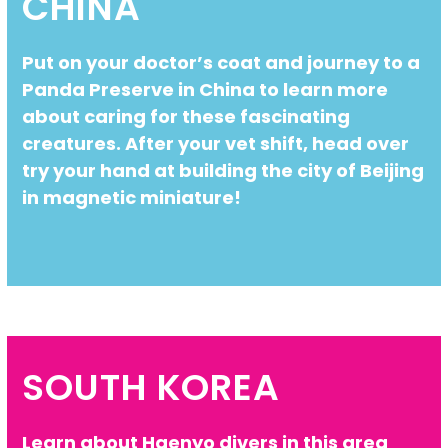
CHINA
Put on your doctor’s coat and journey to a
Panda Preserve in China to learn more
about caring for these fascinating
creatures. After your vet shift, head over
try your hand at building the city of Beijing
in magnetic miniature!
SOUTH KOREA
Learn about Haenyo divers in this area