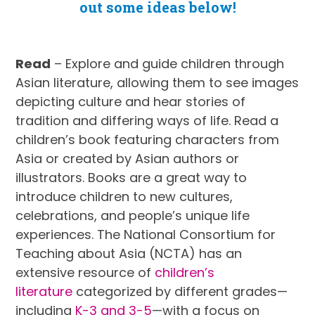
out some ideas below!
Read
– Explore and guide children through
Asian literature, allowing them to see images
depicting culture and hear stories of
tradition and differing ways of life. Read a
children’s book featuring characters from
Asia or created by Asian authors or
illustrators. Books are a great way to
introduce children to new cultures,
celebrations, and people’s unique life
experiences. The National Consortium for
Teaching about Asia (NCTA) has an
extensive resource of
children’s
literature
categorized by different grades—
including
K-3
and 3-5
—with a focus on