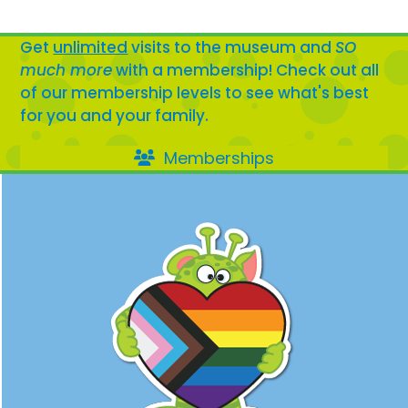
Get
unlimited
visits to the museum and
SO
much more
with a membership! Check out all
of our membership levels to see what's best
for you and your family.
Memberships