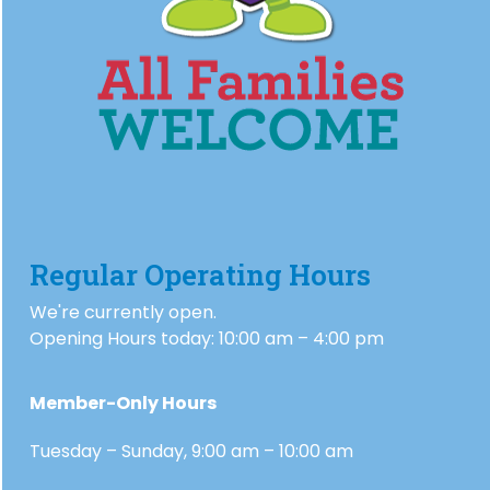
Regular Operating Hours
We're currently open.
Opening Hours today: 10:00 am – 4:00 pm
Member-Only Hours
Tuesday – Sunday, 9:00 am – 10:00 am