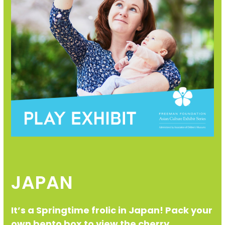
JAPAN
It’s a Springtime frolic in Japan! Pack your
own bento box to view the cherry