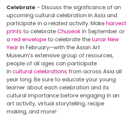
Celebrate
– Discuss the significance of an
upcoming cultural celebration in Asia and
participate in a related activity. Make
harvest
prints
to celebrate
Chuseok
in September or
a
red envelope
to celebrate the
Lunar New
Year
in February—with the Asian Art
Museum’s extensive group of resources,
people of all ages can participate
in
cultural celebrations
from across Asia all
year long. Be sure to educate your young
learner about each celebration and its
cultural importance before engaging in an
art activity, virtual storytelling, recipe
making, and more!