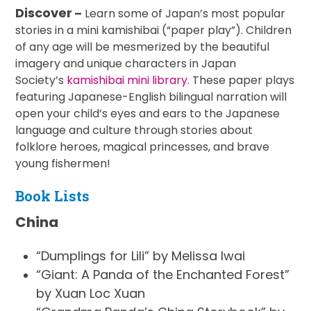
Discover
–
Learn some of Japan’s most popular
stories in a mini kamishibai (“paper play”). Children
of any age will be mesmerized by the beautiful
imagery and unique characters in Japan
Society’s
kamishibai mini library
. These paper plays
featuring Japanese-English bilingual narration will
open your child’s eyes and ears to the Japanese
language and culture through stories about
folklore heroes, magical princesses, and brave
young fishermen!
Book Lists
China
“Dumplings for Lili” by Melissa Iwai
“Giant: A Panda of the Enchanted Forest”
by Xuan Loc Xuan