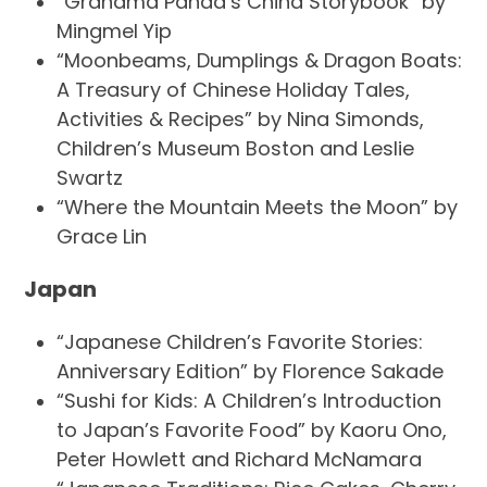
“Grandma Panda’s China Storybook” by
Mingmel Yip
“Moonbeams, Dumplings & Dragon Boats:
A Treasury of Chinese Holiday Tales,
Activities & Recipes” by Nina Simonds,
Children’s Museum Boston and Leslie
Swartz
“Where the Mountain Meets the Moon” by
Grace Lin
Japan
“Japanese Children’s Favorite Stories:
Anniversary Edition” by Florence Sakade
“Sushi for Kids: A Children’s Introduction
to Japan’s Favorite Food” by Kaoru Ono,
Peter Howlett and Richard McNamara