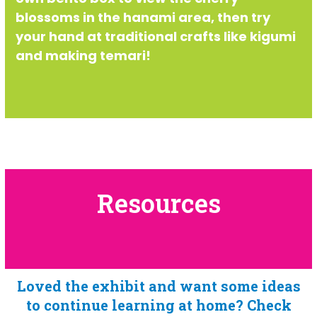
blossoms in the hanami area, then try
your hand at traditional crafts like kigumi
and making temari!
Resources
Loved the exhibit and want some ideas
to continue learning at home? Check