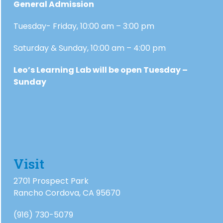
General Admission
Tuesday- Friday, 10:00 am – 3:00 pm
Saturday & Sunday, 10:00 am – 4:00 pm
Leo’s Learning Lab will be open Tuesday –
Sunday
Visit
2701 Prospect Park
Rancho Cordova, CA 95670
(916) 730-5079