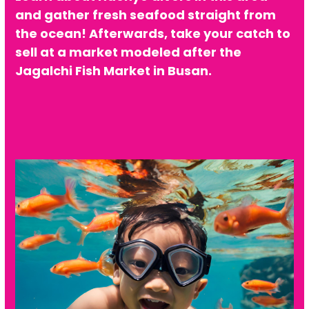
and gather fresh seafood straight from
the ocean! Afterwards, take your catch to
sell at a market modeled after the
Jagalchi Fish Market in Busan.