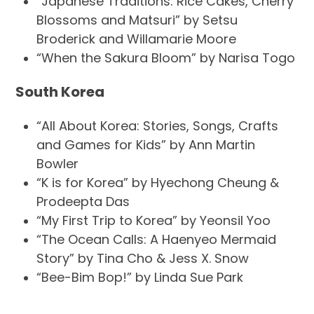
“Japanese Traditions: Rice Cakes, Cherry
Blossoms and Matsuri” by Setsu
Broderick and Willamarie Moore
“When the Sakura Bloom” by Narisa Togo
South Korea
“All About Korea: Stories, Songs, Crafts
and Games for Kids” by Ann Martin
Bowler
“K is for Korea” by Hyechong Cheung &
Prodeepta Das
“My First Trip to Korea” by Yeonsil Yoo
“The Ocean Calls: A Haenyeo Mermaid
Story” by Tina Cho & Jess X. Snow
“Bee-Bim Bop!” by Linda Sue Park