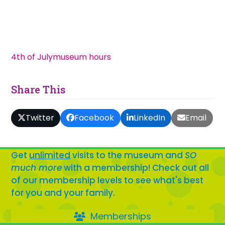
4th of July
museum hours
Share This
Twitter
Facebook
LinkedIn
Email
Get
unlimited
visits to the museum and
SO
much more
with a membership! Check out all
of our membership levels to see what's best
for you and your family.
Memberships