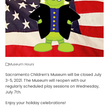
Museum Hours
Sacramento Children’s Museum will be closed July
3-5, 2021. The Museum will reopen with our
regularly scheduled play sessions on Wednesday,
July 7th.
Enjoy your holiday celebrations!