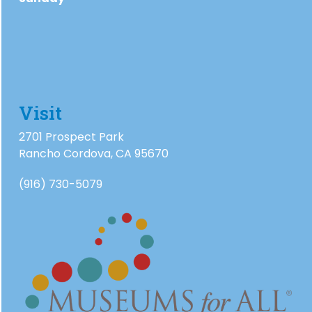
Visit
2701 Prospect Park
Rancho Cordova, CA 95670
(916) 730-5079