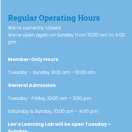
Regular Operating Hours
We're currently closed.
We're open again on Sunday from 10:00 am to 4:00
pm.
Member-Only Hours
Tuesday – Sunday, 9:00 am – 10:00 am
General Admission
Tuesday- Friday, 10:00 am – 3:00 pm
Saturday & Sunday, 10:00 am – 4:00 pm
Leo’s Learning Lab will be open Tuesday –
Sunday