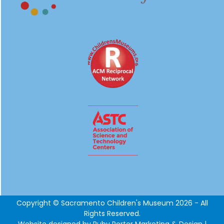
Copyright © Sacramento Children's Museum 2026 - All
Rights Reserved.