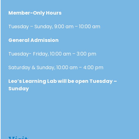
Member-Only Hours
Tuesday – Sunday, 9:00 am – 10:00 am
General Admission
Tuesday- Friday, 10:00 am – 3:00 pm
Saturday & Sunday, 10:00 am – 4:00 pm
Leo’s Learning Lab will be open Tuesday –
Sunday