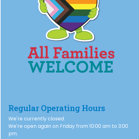
Regular Operating Hours
We're currently closed.
We're open again on Friday from 10:00 am to 3:00
pm.