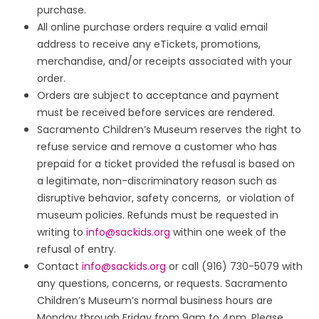
purchase.
All online purchase orders require a valid email
address to receive any eTickets, promotions,
merchandise, and/or receipts associated with your
order.
Orders are subject to acceptance and payment
must be received before services are rendered.
Sacramento Children’s Museum reserves the right to
refuse service and remove a customer who has
prepaid for a ticket provided the refusal is based on
a legitimate, non-discriminatory reason such as
disruptive behavior, safety concerns, or violation of
museum policies. Refunds must be requested in
writing to
info@sackids.org
within one week of the
refusal of entry.
Contact
info@sackids.org
or call (916) 730-5079 with
any questions, concerns, or requests. Sacramento
Children’s Museum’s normal business hours are
Monday through Friday from 9am to 4pm. Please