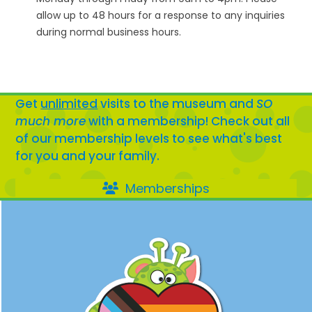
allow up to 48 hours for a response to any inquiries
during normal business hours.
Get
unlimited
visits to the museum and
SO
much more
with a membership! Check out all
of our membership levels to see what's best
for you and your family.
Memberships