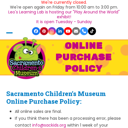
We're currently closed.
Skip
We're open again on Friday from 10:00 am to 3:00 pm.
to
Leo's Learning Lab is hosting our "Play Around the World"
content
exhibit!
It is open Tuesday - Sunday
Facebook
Pinterest
Instagram
LinkedIn
YouTube
Email
Phone
Tiktok
Open
Close
ONLINE
mobile
mobile
PURCHASE
menu
menu
POLICY
Sacramento Children’s Museum
Online Purchase Policy:
All online sales are final.
If you think there has been a processing error, please
contact
info@sackids.org
within 1 week of your