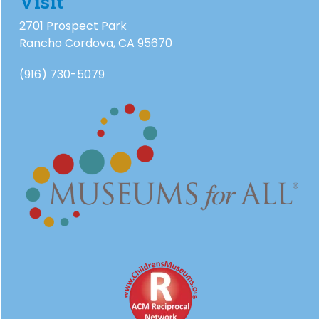
Visit
2701 Prospect Park
Rancho Cordova, CA 95670
(916) 730-5079