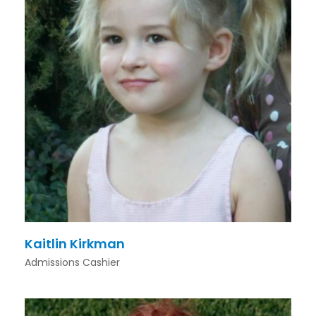
Kaitlin Kirkman
Admissions Cashier