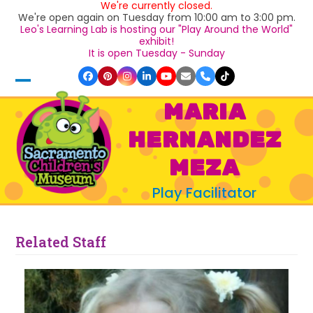
We're currently closed.
Skip
We're open again on Tuesday from 10:00 am to 3:00 pm.
to
Leo's Learning Lab is hosting our "Play Around the World"
content
exhibit!
It is open Tuesday - Sunday
Facebook
Pinterest
Instagram
LinkedIn
YouTube
Email
Phone
Tiktok
Open
Close
MARIA
mobile
mobile
HERNANDEZ
menu
menu
MEZA
Play Facilitator
Related Staff