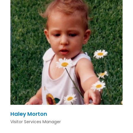
Haley Morton
Visitor Services Manager