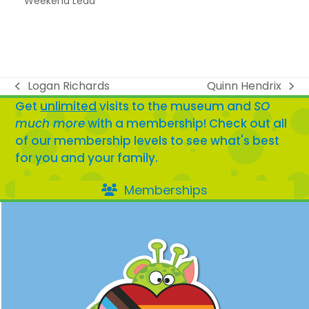
Weekend Lead
Logan Richards
Quinn Hendrix
previous
next
Get
unlimited
visits to the museum and
SO
post:
post:
much more
with a membership! Check out all
of our membership levels to see what's best
for you and your family.
Memberships