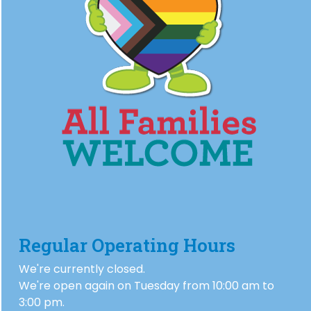
Regular Operating Hours
We're currently closed.
We're open again on Tuesday from 10:00 am to
3:00 pm.