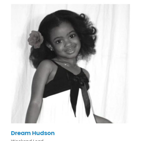
Dream Hudson