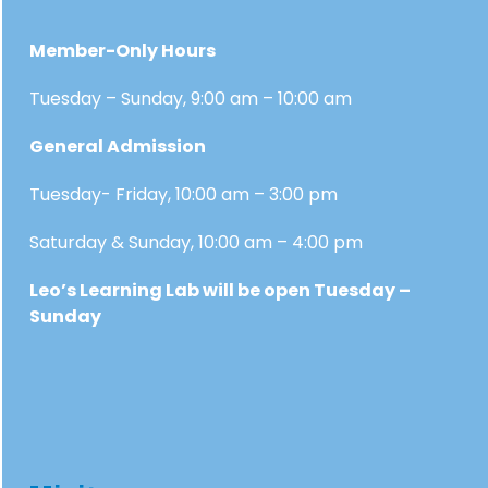
Member-Only Hours
Tuesday – Sunday, 9:00 am – 10:00 am
General Admission
Tuesday- Friday, 10:00 am – 3:00 pm
Saturday & Sunday, 10:00 am – 4:00 pm
Leo’s Learning Lab will be open Tuesday –
Sunday