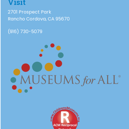
Visit
2701 Prospect Park
Rancho Cordova, CA 95670
(916) 730-5079