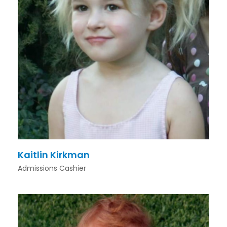
Kaitlin Kirkman
Admissions Cashier