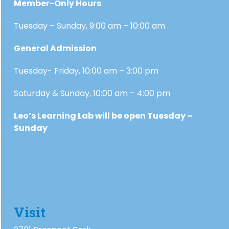
Member-Only Hours
Tuesday – Sunday, 9:00 am – 10:00 am
General Admission
Tuesday- Friday, 10:00 am – 3:00 pm
Saturday & Sunday, 10:00 am – 4:00 pm
Leo’s Learning Lab will be open Tuesday –
Sunday
Visit