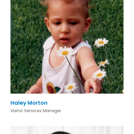
Haley Morton
Visitor Services Manager