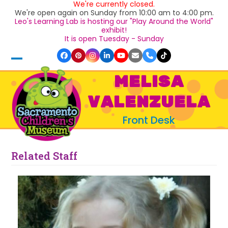
We're currently closed.
Skip
We're open again on Sunday from 10:00 am to 4:00 pm.
to
Leo's Learning Lab is hosting our "Play Around the World"
content
exhibit!
It is open Tuesday - Sunday
Facebook
Pinterest
Instagram
LinkedIn
YouTube
Email
Phone
Tiktok
Open
Close
MELISA
mobile
mobile
VALENZUELA
menu
menu
Front Desk
Related Staff