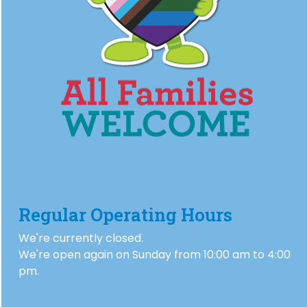
Regular Operating Hours
We're currently closed.
We're open again on Sunday from 10:00 am to 4:00
pm.