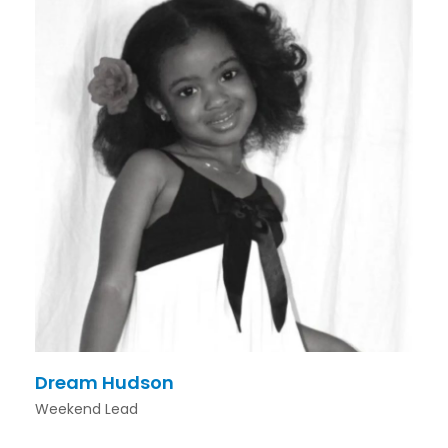
Dream Hudson
Weekend Lead