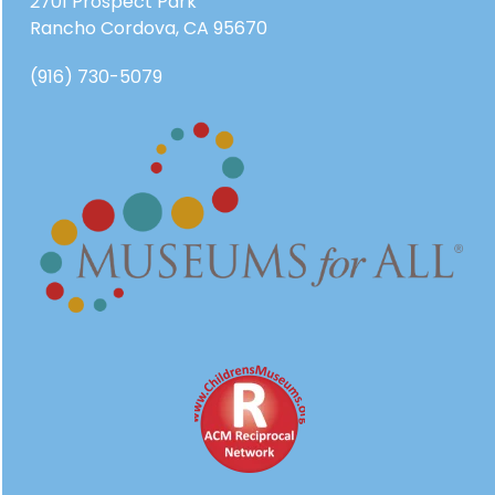
2701 Prospect Park
Rancho Cordova, CA 95670
(916) 730-5079