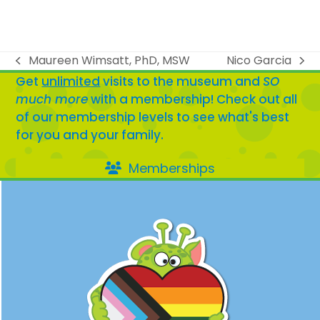
Maureen Wimsatt, PhD, MSW
Nico Garcia
previous
next
Get
unlimited
visits to the museum and
SO
post:
post:
much more
with a membership! Check out all
of our membership levels to see what's best
for you and your family.
Memberships