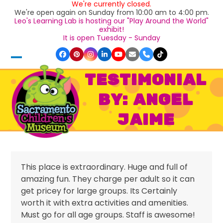
We're currently closed.
Skip
We're open again on Sunday from 10:00 am to 4:00 pm.
to
Leo's Learning Lab is hosting our "Play Around the World"
content
exhibit!
It is open Tuesday - Sunday
Facebook
Pinterest
Instagram
LinkedIn
YouTube
Email
Phone
Tiktok
Open
Close
TESTIMONIAL
mobile
mobile
BY: ANGEL
menu
menu
JAIME
This place is extraordinary. Huge and full of
amazing fun. They charge per adult so it can
get pricey for large groups. Its Certainly
worth it with extra activities and amenities.
Must go for all age groups. Staff is awesome!