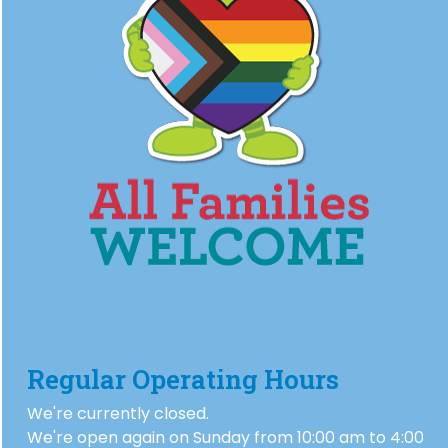
Regular Operating Hours
We're currently closed.
We're open again on Sunday from 10:00 am to 4:00