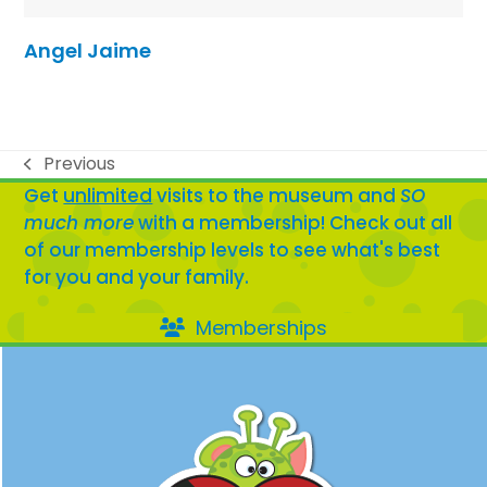
Angel Jaime
Previous
previous
Get
unlimited
visits to the museum and
SO
post:
much more
with a membership! Check out all
of our membership levels to see what's best
for you and your family.
Memberships