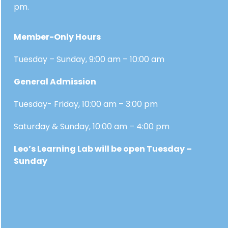
pm.
Member-Only Hours
Tuesday – Sunday, 9:00 am – 10:00 am
General Admission
Tuesday- Friday, 10:00 am – 3:00 pm
Saturday & Sunday, 10:00 am – 4:00 pm
Leo’s Learning Lab will be open Tuesday –
Sunday