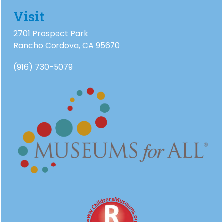
Visit
2701 Prospect Park
Rancho Cordova, CA 95670
(916) 730-5079