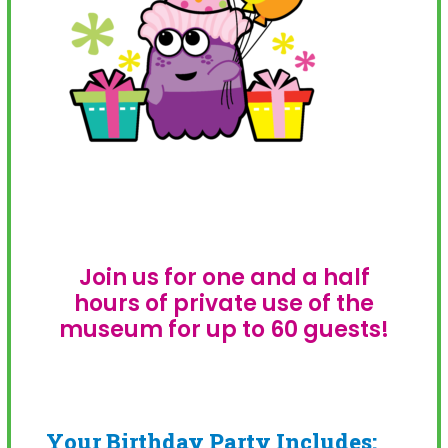
Join us for one and a half
hours of private use of the
museum for up to 60 guests!
Your Birthday Party Includes: