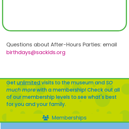
Questions about After-Hours Parties: email
birthdays@sackids.org
Get
unlimited
visits to the museum and
SO
much more
with a membership! Check out all
of our membership levels to see what's best
for you and your family.
Memberships