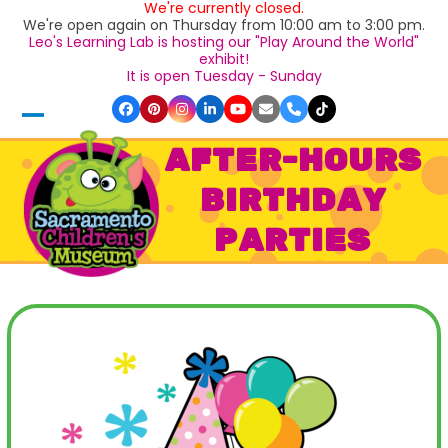
We're currently closed.
Skip
We're open again on Thursday from 10:00 am to 3:00 pm.
to
Leo's Learning Lab is hosting our "Play Around the World"
content
exhibit!
It is open Tuesday - Sunday
Facebook
Pinterest
Instagram
LinkedIn
YouTube
Email
Phone
Tiktok
Open
Close
AFTER-HOURS
mobile
mobile
BIRTHDAY
menu
menu
PARTIES