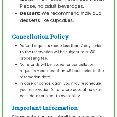
Please, no adult beverages.
Dessert:
We recommend individual
desserts like cupcakes.
Cancellation Policy
Refund requests made less than 7 days prior
to the reservation will be subject to a $50
processing fee.
No refunds will be issued for cancellation
requests made less than 48 hours prior to the
reservation date.
In case of cancellation, you may reschedule
your reservation for a future date at no extra
cost, dates subject to availability.
Important Information
Please note, you are submitting a request for