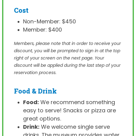
Cost
Non-Member: $450
Member: $400
Members, please note that in order to receive your
discount, you will be prompted to sign in at the top
right of your screen on the next page. Your
discount will be applied during the last step of your
reservation process.
Food & Drink
Food:
We recommend something
easy to serve! Snacks or pizza are
great options.
Drink:
We welcome single serve
drinks. The museum provides water.