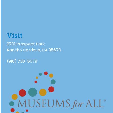
Visit
2701 Prospect Park
Rancho Cordova, CA 95670
(916) 730-5079