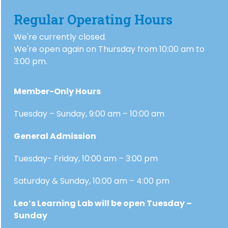
Regular Operating Hours
We're currently closed.
We're open again on Thursday from 10:00 am to
3:00 pm.
Member-Only Hours
Tuesday – Sunday, 9:00 am – 10:00 am
General Admission
Tuesday- Friday, 10:00 am – 3:00 pm
Saturday & Sunday, 10:00 am – 4:00 pm
Leo’s Learning Lab will be open Tuesday –
Sunday