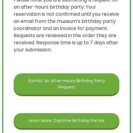
an after-hours birthday party. Your
reservation is not confirmed until you receive
an email from the museum’s birthday party
coordinator and an invoice for payment.
Requests are reviewed in the order they are
received. Response time is up to 7 days after
your submission.
Sumbit An After-Hours Birthday Party
Request
Learn More: Daytime Birthday Parties