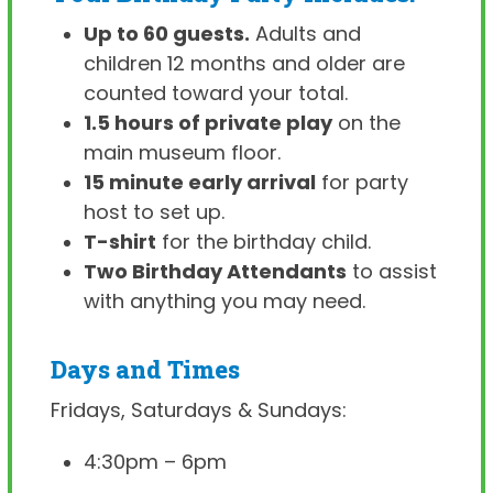
Up to 60 guests.
Adults and
children 12 months and older are
counted toward your total.
1.5 hours of private play
on the
main museum floor.
15 minute early arrival
for party
host to set up.
T-shirt
for the birthday child.
Two Birthday Attendants
to assist
with anything you may need.
Days and Times
Fridays, Saturdays & Sundays:
4:30pm – 6pm