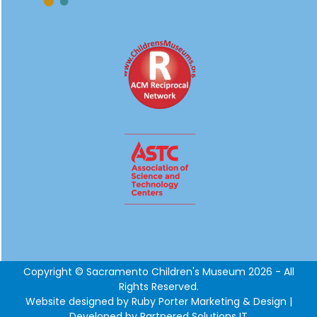
Copyright © Sacramento Children's Museum 2026 - All
Rights Reserved.
Website designed by
Ruby Porter Marketing & Design
|
Developed by Partnered Solutions IT